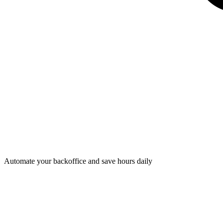
Automate your backoffice and save hours daily