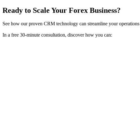
Ready to Scale Your Forex Business?
See how our proven CRM technology can streamline your operations 
In a free 30-minute consultation, discover how you can: