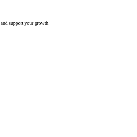
and support your growth.