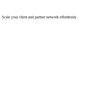
Scale your client and partner network effortlessly