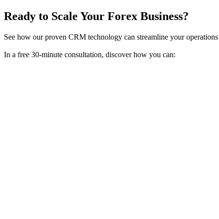
Ready to Scale Your Forex Business?
See how our proven CRM technology can streamline your operations 
In a free 30-minute consultation, discover how you can: