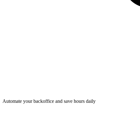
Automate your backoffice and save hours daily