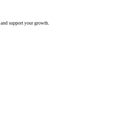
and support your growth.