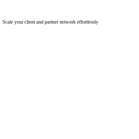
Scale your client and partner network effortlessly