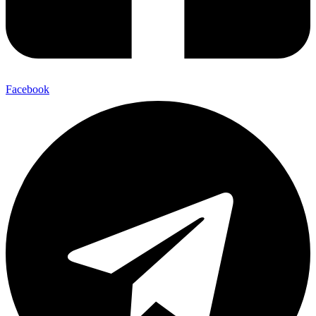
Facebook