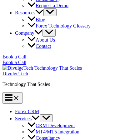
Request a Demo
Resources
Blog
Forex Technology Glossary
Company
About Us
Contact
Book a Call
Book a Call
DivulgeTech
Technology That Scales
Forex CRM
Services
CRM Development
MT4/MT5 Integration
Consultancy