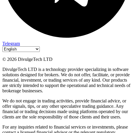
Telegram
© 2026 DivulgeTech LTD
DivulgeTech LTD is a technology provider specializing in software
solutions designed for brokers. We do not offer, facilitate, or provide
financial, investment, or trading services of any kind. Our products
are strictly intended to support the operational and technical needs of
brokerage businesses.
We do not engage in trading activities, provide financial advice, or
offer signals, tips, or any other speculative trading guidance. Any
financial or trading decisions made using platforms operated by our
clients are the sole responsibility of those clients and their users.
For any inquiries related to financial services or investments, please
contact a licensed financial advisor or the relevant regulatory