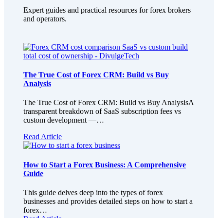
Expert guides and practical resources for forex brokers
and operators.
The True Cost of Forex CRM: Build vs Buy
Analysis
The True Cost of Forex CRM: Build vs Buy AnalysisA
transparent breakdown of SaaS subscription fees vs
custom development —…
Read Article
How to Start a Forex Business: A Comprehensive
Guide
This guide delves deep into the types of forex
businesses and provides detailed steps on how to start a
forex…