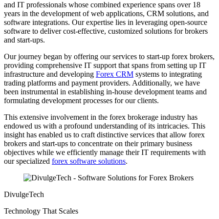
and IT professionals whose combined experience spans over 18
years in the development of web applications, CRM solutions, and
software integrations. Our expertise lies in leveraging open-source
software to deliver cost-effective, customized solutions for brokers
and start-ups.
Our journey began by offering our services to start-up forex brokers,
providing comprehensive IT support that spans from setting up IT
infrastructure and developing
Forex CRM
systems to integrating
trading platforms and payment providers. Additionally, we have
been instrumental in establishing in-house development teams and
formulating development processes for our clients.
This extensive involvement in the forex brokerage industry has
endowed us with a profound understanding of its intricacies. This
insight has enabled us to craft distinctive services that allow forex
brokers and start-ups to concentrate on their primary business
objectives while we efficiently manage their IT requirements with
our specialized
forex software solutions
.
DivulgeTech
Technology That Scales