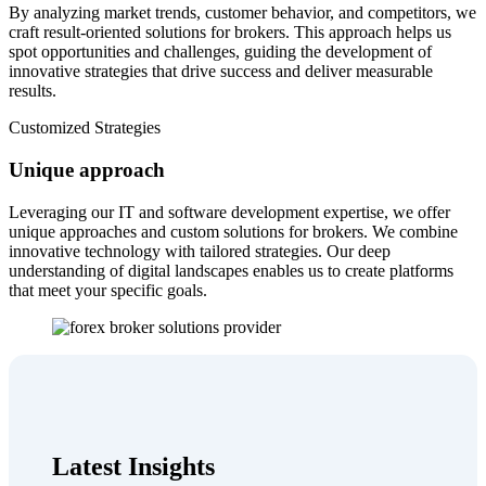
By analyzing market trends, customer behavior, and competitors, we
craft result-oriented solutions for brokers. This approach helps us
spot opportunities and challenges, guiding the development of
innovative strategies that drive success and deliver measurable
results.
Customized Strategies
Unique approach
Leveraging our IT and software development expertise, we offer
unique approaches and custom solutions for brokers. We combine
innovative technology with tailored strategies. Our deep
understanding of digital landscapes enables us to create platforms
that meet your specific goals.
Latest Insights