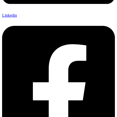
Linkedin