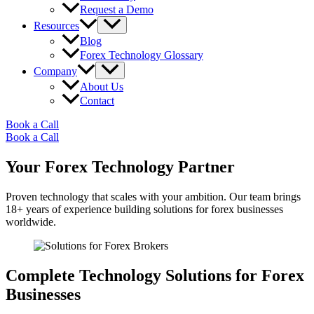
Request a Demo
Resources
Blog
Forex Technology Glossary
Company
About Us
Contact
Book a Call
Book a Call
Your Forex Technology Partner
Proven technology that scales with your ambition. Our team brings
18+ years of experience building solutions for forex businesses
worldwide.
Complete Technology Solutions for Forex
Businesses