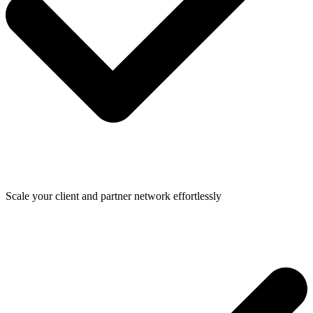
Scale your client and partner network effortlessly