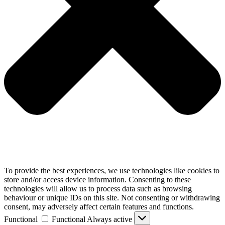
To provide the best experiences, we use technologies like cookies to
store and/or access device information. Consenting to these
technologies will allow us to process data such as browsing
behaviour or unique IDs on this site. Not consenting or withdrawing
consent, may adversely affect certain features and functions.
Functional
Functional
Always active