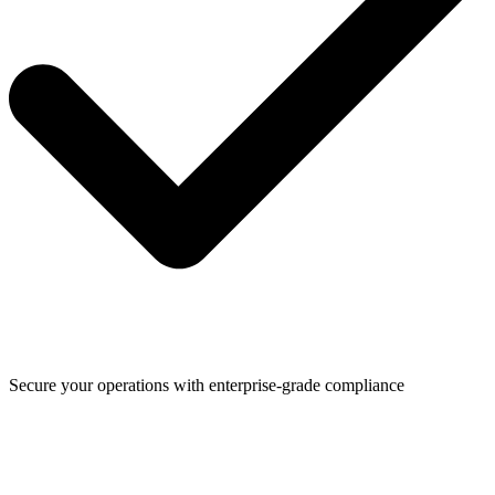
Secure your operations with enterprise-grade compliance