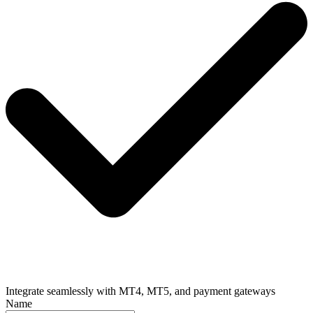
Integrate seamlessly with MT4, MT5, and payment gateways
Name