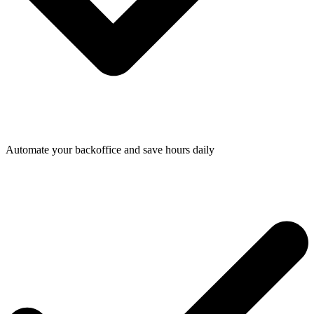
Automate your backoffice and save hours daily