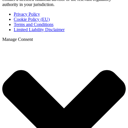
authority in your jurisdiction.
Privacy Policy
Cookie Policy (EU)
Terms and Conditions
Limited Liability Disclaimer
Manage Consent