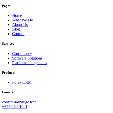
Pages
Home
What We Do
About Us
Blog
Contact
Services
Consultancy
Software Solutions
Platforms Integrations
Products
Forex CRM
Contact
contact@divulge.tech
+357 94001601