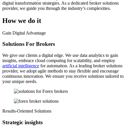
digital transformation strategies. As a dedicated broker solutions
provider, we guide you through the industry’s complexities.
How we do it
Gain Digital Advantage
Solutions For Brokers
We give our clients a digital edge. We use data analytics to gain
insights, embrace cloud computing for scalability, and employ
artificial intelligence
for automation. As a leading broker solutions
provider, we adopt agile methods to stay flexible and encourage
continuous innovation. We ensure you receive solutions tailored to
your unique needs.
Results-Oriented Solutions
Strategic insights