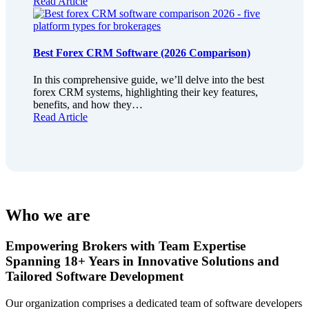
Read Article
Best Forex CRM Software (2026 Comparison)
In this comprehensive guide, we’ll delve into the best
forex CRM systems, highlighting their key features,
benefits, and how they…
Read Article
Who we are
Empowering Brokers with Team Expertise
Spanning 18+ Years in Innovative Solutions and
Tailored Software Development
Our organization comprises a dedicated team of software developers