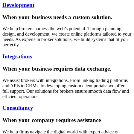
Development
When your business needs a custom solution.
We help brokers harness the web’s potential. Through planning,
design, and development, we create online platforms tailored to your
needs. As experts in broker solutions, we build systems that fit you
perfectly.
Integrations
When your business requires data exchange.
We assist brokers with integrations. From linking trading platforms
and APIs to CRMs, to developing custom client portals; we offer
full support. Our solutions for brokers ensure smooth data flow and
efficient operations.
Consultancy
When your company requires assistance
We help firms navigate the digital world with expert advice on