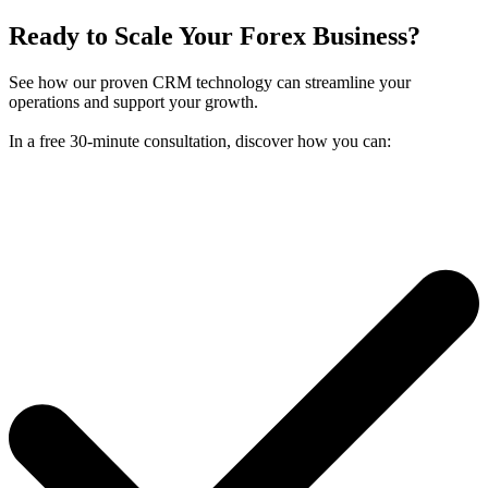
Ready to Scale Your Forex Business?
See how our proven CRM technology can streamline your
operations and support your growth.
In a free 30-minute consultation, discover how you can: