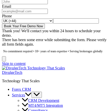
Email
Phone
Book Your Free Demo Now
Thank you! We'll contact you within 24 hours to schedule your
demo.
There has been some error while submitting the form. Please verify
all form fields again.
No commitment required • 18+ years of team expertise • Serving brokerages globally
Skip to content
DivulgeTech
Technology That Scales
Forex CRM
Services
CRM Development
MT4/MT5 Integration
Consultancy