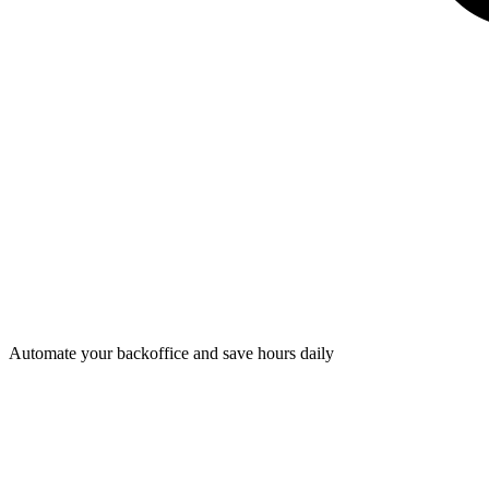
Automate your backoffice and save hours daily