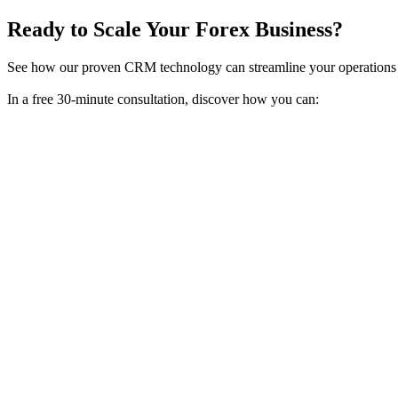
Ready to Scale Your Forex Business?
See how our proven CRM technology can streamline your operations 
In a free 30-minute consultation, discover how you can: