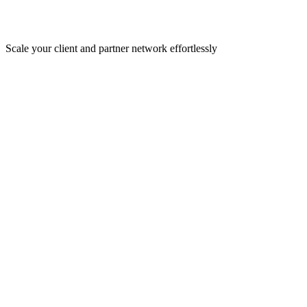
Scale your client and partner network effortlessly