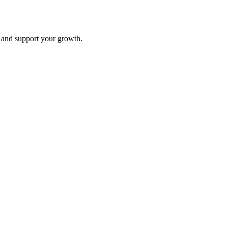
and support your growth.