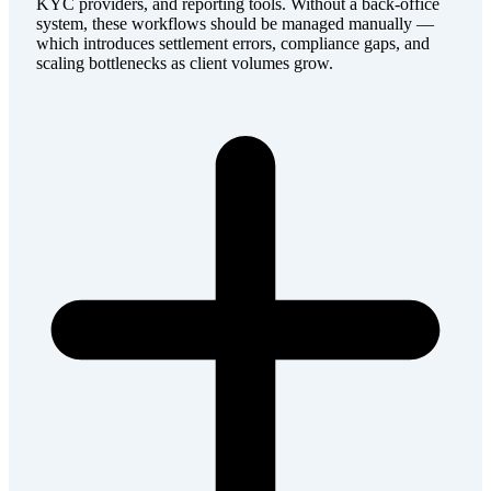
KYC providers, and reporting tools. Without a back-office
system, these workflows should be managed manually —
which introduces settlement errors, compliance gaps, and
scaling bottlenecks as client volumes grow.