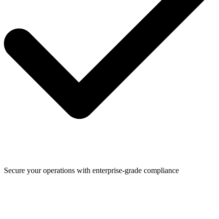
Secure your operations with enterprise-grade compliance