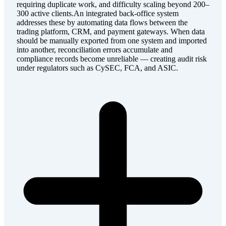
requiring duplicate work, and difficulty scaling beyond 200–
300 active clients.An integrated back-office system
addresses these by automating data flows between the
trading platform, CRM, and payment gateways. When data
should be manually exported from one system and imported
into another, reconciliation errors accumulate and
compliance records become unreliable — creating audit risk
under regulators such as CySEC, FCA, and ASIC.