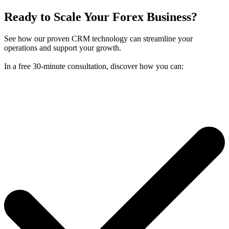
Ready to Scale Your Forex Business?
See how our proven CRM technology can streamline your
operations and support your growth.
In a free 30-minute consultation, discover how you can: