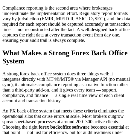
Compliance reporting is the second area where brokerages
underestimate the implementation effort. Regulatory report formats
vary by jurisdiction (EMIR, MiFID II, ASIC, CySEC), and the data
required for each report should be captured accurately at transaction
time — not reconstructed after the fact. A well-designed back office
captures the right data at every transaction event from day one,
ensuring your audit trail is always complete.
What Makes a Strong Forex Back Office
System
A strong forex back office system does three things well: it
integrates directly with MT4®/MT5® via Manager API (no manual
sync), it automates compliance reporting as a native function rather
than a third-party add-on, and it gives every team — support,
compliance, and finance — a single real-time view of each client
account and transaction history.
An FX back office system that meets these criteria eliminates the
operational silos that cause errors at scale. Most brokers outgrow
spreadsheet-based processes at around 200–300 active clients.
Choosing the right
forex backoffice software
becomes essential at
that point — not just for efficiency, but for audit readiness under