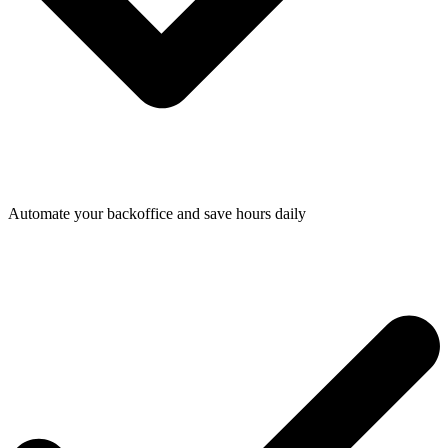
Automate your backoffice and save hours daily