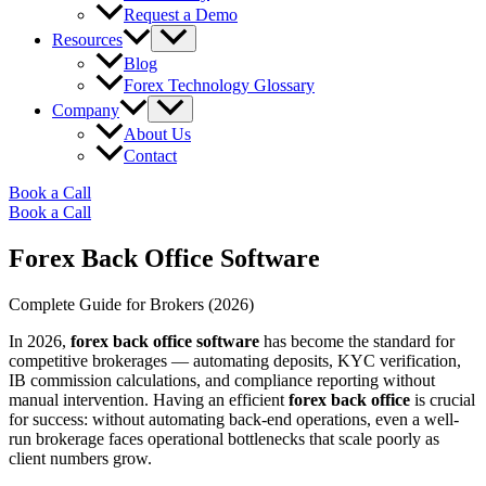
Request a Demo
Resources
Blog
Forex Technology Glossary
Company
About Us
Contact
Book a Call
Book a Call
Forex Back Office Software
Complete Guide for Brokers (2026)
In 2026,
forex back office software
has become the standard for
competitive brokerages — automating deposits, KYC verification,
IB commission calculations, and compliance reporting without
manual intervention. Having an efficient
forex back office
is crucial
for success: without automating back-end operations, even a well-
run brokerage faces operational bottlenecks that scale poorly as
client numbers grow.