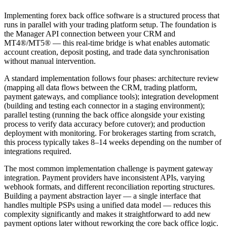
Implementing forex back office software is a structured process that
runs in parallel with your trading platform setup. The foundation is
the Manager API connection between your CRM and
MT4®/MT5® — this real-time bridge is what enables automatic
account creation, deposit posting, and trade data synchronisation
without manual intervention.
A standard implementation follows four phases: architecture review
(mapping all data flows between the CRM, trading platform,
payment gateways, and compliance tools); integration development
(building and testing each connector in a staging environment);
parallel testing (running the back office alongside your existing
process to verify data accuracy before cutover); and production
deployment with monitoring. For brokerages starting from scratch,
this process typically takes 8–14 weeks depending on the number of
integrations required.
The most common implementation challenge is payment gateway
integration. Payment providers have inconsistent APIs, varying
webhook formats, and different reconciliation reporting structures.
Building a payment abstraction layer — a single interface that
handles multiple PSPs using a unified data model — reduces this
complexity significantly and makes it straightforward to add new
payment options later without reworking the core back office logic.