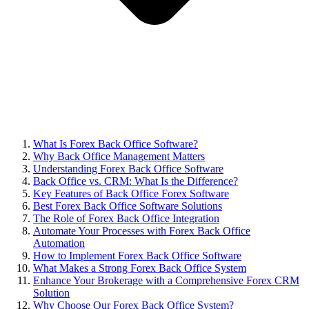
What Is Forex Back Office Software?
Why Back Office Management Matters
Understanding Forex Back Office Software
Back Office vs. CRM: What Is the Difference?
Key Features of Back Office Forex Software
Best Forex Back Office Software Solutions
The Role of Forex Back Office Integration
Automate Your Processes with Forex Back Office
Automation
How to Implement Forex Back Office Software
What Makes a Strong Forex Back Office System
Enhance Your Brokerage with a Comprehensive Forex CRM
Solution
Why Choose Our Forex Back Office System?