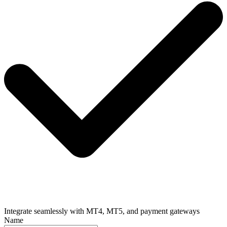
Integrate seamlessly with MT4, MT5, and payment gateways
Name