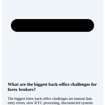
What are the biggest back-office challenges for
forex brokers?
The biggest forex back-office challenges are manual data
entry errors, slow KYC processing, disconnected systems