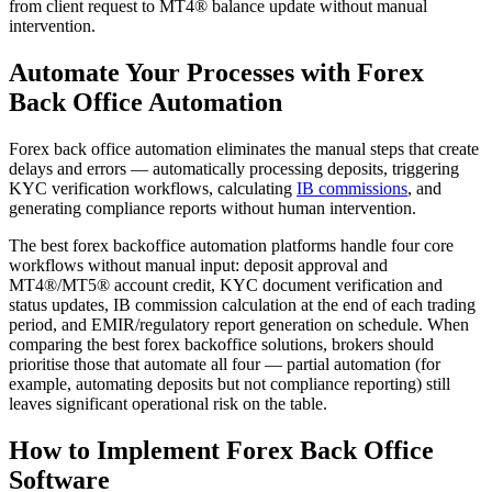
from client request to MT4® balance update without manual
intervention.
Automate Your Processes with Forex
Back Office Automation
Forex back office automation eliminates the manual steps that create
delays and errors — automatically processing deposits, triggering
KYC verification workflows, calculating
IB commissions
, and
generating compliance reports without human intervention.
The best forex backoffice automation platforms handle four core
workflows without manual input: deposit approval and
MT4®/MT5® account credit, KYC document verification and
status updates, IB commission calculation at the end of each trading
period, and EMIR/regulatory report generation on schedule. When
comparing the best forex backoffice solutions, brokers should
prioritise those that automate all four — partial automation (for
example, automating deposits but not compliance reporting) still
leaves significant operational risk on the table.
How to Implement Forex Back Office
Software