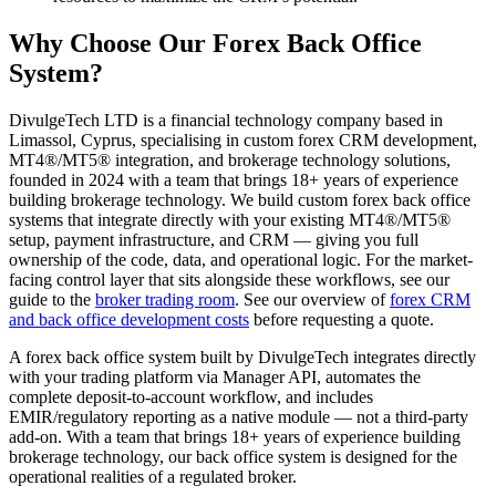
Why Choose Our Forex Back Office
System?
DivulgeTech LTD is a financial technology company based in
Limassol, Cyprus, specialising in custom forex CRM development,
MT4®/MT5® integration, and brokerage technology solutions,
founded in 2024 with a team that brings 18+ years of experience
building brokerage technology. We build custom forex back office
systems that integrate directly with your existing MT4®/MT5®
setup, payment infrastructure, and CRM — giving you full
ownership of the code, data, and operational logic. For the market-
facing control layer that sits alongside these workflows, see our
guide to the
broker trading room
. See our overview of
forex CRM
and back office development costs
before requesting a quote.
A forex back office system built by DivulgeTech integrates directly
with your trading platform via Manager API, automates the
complete deposit-to-account workflow, and includes
EMIR/regulatory reporting as a native module — not a third-party
add-on. With a team that brings 18+ years of experience building
brokerage technology, our back office system is designed for the
operational realities of a regulated broker.