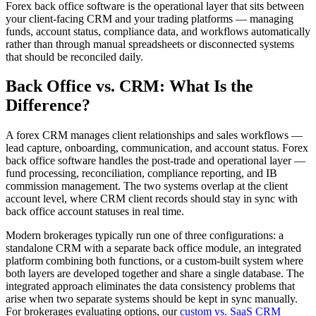
Forex back office software is the operational layer that sits between
your client-facing CRM and your trading platforms — managing
funds, account status, compliance data, and workflows automatically
rather than through manual spreadsheets or disconnected systems
that should be reconciled daily.
Back Office vs. CRM: What Is the
Difference?
A forex CRM manages client relationships and sales workflows —
lead capture, onboarding, communication, and account status. Forex
back office software handles the post-trade and operational layer —
fund processing, reconciliation, compliance reporting, and IB
commission management. The two systems overlap at the client
account level, where CRM client records should stay in sync with
back office account statuses in real time.
Modern brokerages typically run one of three configurations: a
standalone CRM with a separate back office module, an integrated
platform combining both functions, or a custom-built system where
both layers are developed together and share a single database. The
integrated approach eliminates the data consistency problems that
arise when two separate systems should be kept in sync manually.
For brokerages evaluating options, our
custom vs. SaaS CRM