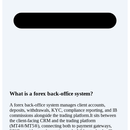
What is a forex back-office system?
A forex back-office system manages client accounts,
deposits, withdrawals, KYC, compliance reporting, and IB
commissions alongside the trading platform.It sits between
the client-facing CRM and the trading platform
(MT4®/MT5®), connecting both to payment gateways,