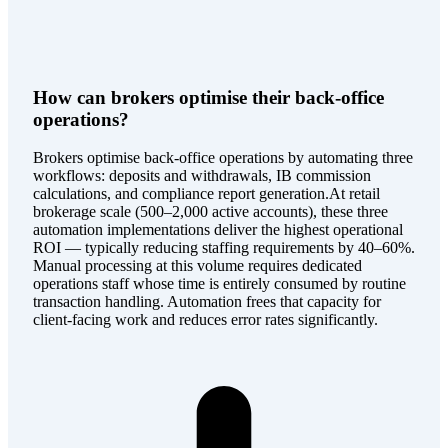
How can brokers optimise their back-office
operations?
Brokers optimise back-office operations by automating three
workflows: deposits and withdrawals, IB commission
calculations, and compliance report generation.At retail
brokerage scale (500–2,000 active accounts), these three
automation implementations deliver the highest operational
ROI — typically reducing staffing requirements by 40–60%.
Manual processing at this volume requires dedicated
operations staff whose time is entirely consumed by routine
transaction handling. Automation frees that capacity for
client-facing work and reduces error rates significantly.