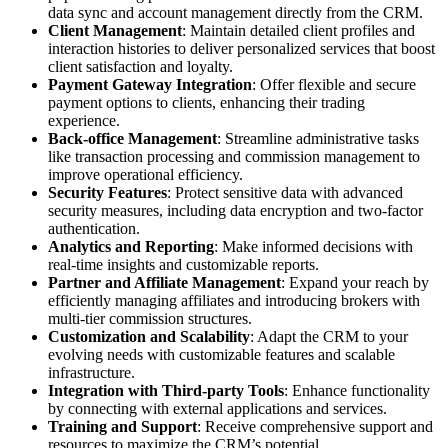
data sync and account management directly from the CRM.
Client Management
: Maintain detailed client profiles and
interaction histories to deliver personalized services that boost
client satisfaction and loyalty.
Payment Gateway Integration
: Offer flexible and secure
payment options to clients, enhancing their trading
experience.
Back-office Management
: Streamline administrative tasks
like transaction processing and commission management to
improve operational efficiency.
Security Features
: Protect sensitive data with advanced
security measures, including data encryption and two-factor
authentication.
Analytics and Reporting
: Make informed decisions with
real-time insights and customizable reports.
Partner and Affiliate Management
: Expand your reach by
efficiently managing affiliates and introducing brokers with
multi-tier commission structures.
Customization and Scalability
: Adapt the CRM to your
evolving needs with customizable features and scalable
infrastructure.
Integration with Third-party Tools
: Enhance functionality
by connecting with external applications and services.
Training and Support
: Receive comprehensive support and
resources to maximize the CRM’s potential.