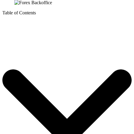
Table of Contents