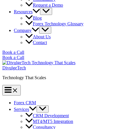
Request a Demo
Resources
Blog
Forex Technology Glossary
Company
About Us
Contact
Book a Call
Book a Call
DivulgeTech
Technology That Scales
Forex CRM
Services
CRM Development
MT4/MT5 Integration
Consultancy