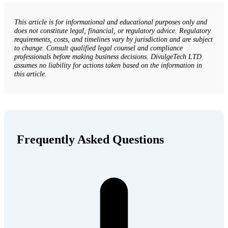
This article is for informational and educational purposes only and
does not constitute legal, financial, or regulatory advice. Regulatory
requirements, costs, and timelines vary by jurisdiction and are subject
to change. Consult qualified legal counsel and compliance
professionals before making business decisions. DivulgeTech LTD
assumes no liability for actions taken based on the information in
this article.
Frequently Asked Questions