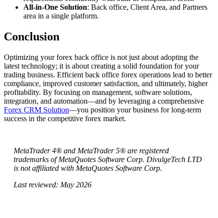
All-in-One Solution
: Back office, Client Area, and Partners
area in a single platform.
Conclusion
Optimizing your forex back office is not just about adopting the
latest technology; it is about creating a solid foundation for your
trading business. Efficient back office forex operations lead to better
compliance, improved customer satisfaction, and ultimately, higher
profitability. By focusing on management, software solutions,
integration, and automation—and by leveraging a comprehensive
Forex CRM Solution
—you position your business for long-term
success in the competitive forex market.
MetaTrader 4® and MetaTrader 5® are registered
trademarks of MetaQuotes Software Corp. DivulgeTech LTD
is not affiliated with MetaQuotes Software Corp.
Last reviewed: May 2026