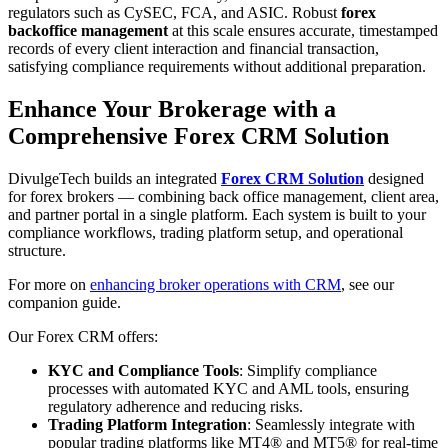
regulators such as CySEC, FCA, and ASIC. Robust
forex
backoffice management
at this scale ensures accurate, timestamped
records of every client interaction and financial transaction,
satisfying compliance requirements without additional preparation.
Enhance Your Brokerage with a
Comprehensive Forex CRM Solution
DivulgeTech builds an integrated
Forex CRM Solution
designed
for forex brokers — combining back office management, client area,
and partner portal in a single platform. Each system is built to your
compliance workflows, trading platform setup, and operational
structure.
For more on
enhancing broker operations with CRM
, see our
companion guide.
Our Forex CRM offers:
KYC and Compliance Tools
: Simplify compliance
processes with automated KYC and AML tools, ensuring
regulatory adherence and reducing risks.
Trading Platform Integration
: Seamlessly integrate with
popular trading platforms like MT4® and MT5® for real-time