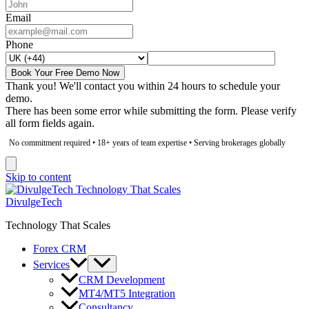
Email
Phone
Book Your Free Demo Now
Thank you! We'll contact you within 24 hours to schedule your
demo.
There has been some error while submitting the form. Please verify
all form fields again.
No commitment required • 18+ years of team expertise • Serving brokerages globally
Skip to content
DivulgeTech
Technology That Scales
Forex CRM
Services
CRM Development
MT4/MT5 Integration
Consultancy