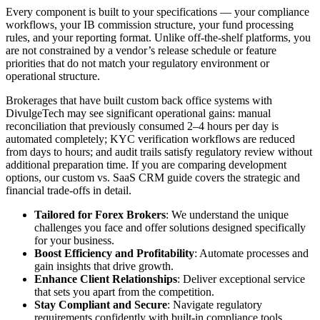
Every component is built to your specifications — your compliance
workflows, your IB commission structure, your fund processing
rules, and your reporting format. Unlike off-the-shelf platforms, you
are not constrained by a vendor’s release schedule or feature
priorities that do not match your regulatory environment or
operational structure.
Brokerages that have built custom back office systems with
DivulgeTech may see significant operational gains: manual
reconciliation that previously consumed 2–4 hours per day is
automated completely; KYC verification workflows are reduced
from days to hours; and audit trails satisfy regulatory review without
additional preparation time. If you are comparing development
options, our custom vs. SaaS CRM guide covers the strategic and
financial trade-offs in detail.
Tailored for Forex Brokers
: We understand the unique
challenges you face and offer solutions designed specifically
for your business.
Boost Efficiency and Profitability
: Automate processes and
gain insights that drive growth.
Enhance Client Relationships
: Deliver exceptional service
that sets you apart from the competition.
Stay Compliant and Secure
: Navigate regulatory
requirements confidently with built-in compliance tools.