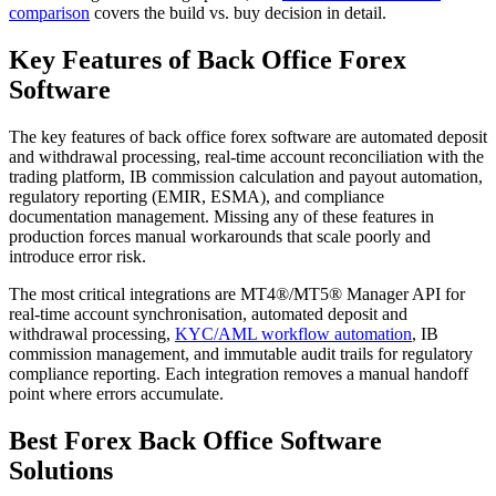
comparison
covers the build vs. buy decision in detail.
Key Features of Back Office Forex
Software
The key features of back office forex software are automated deposit
and withdrawal processing, real-time account reconciliation with the
trading platform, IB commission calculation and payout automation,
regulatory reporting (EMIR, ESMA), and compliance
documentation management. Missing any of these features in
production forces manual workarounds that scale poorly and
introduce error risk.
The most critical integrations are MT4®/MT5® Manager API for
real-time account synchronisation, automated deposit and
withdrawal processing,
KYC/AML workflow automation
, IB
commission management, and immutable audit trails for regulatory
compliance reporting. Each integration removes a manual handoff
point where errors accumulate.
Best Forex Back Office Software
Solutions