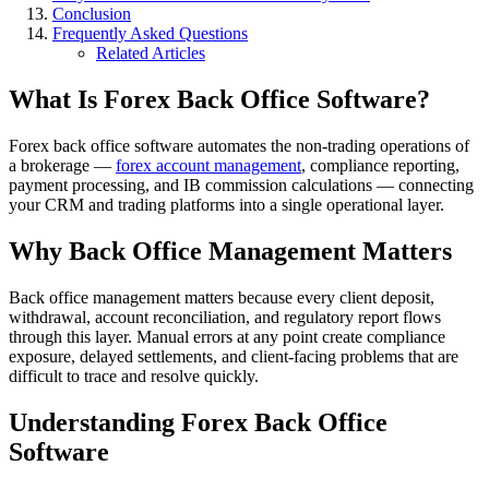
Conclusion
Frequently Asked Questions
Related Articles
What Is Forex Back Office Software?
Forex back office software automates the non-trading operations of
a brokerage —
forex account management
, compliance reporting,
payment processing, and IB commission calculations — connecting
your CRM and trading platforms into a single operational layer.
Why Back Office Management Matters
Back office management matters because every client deposit,
withdrawal, account reconciliation, and regulatory report flows
through this layer. Manual errors at any point create compliance
exposure, delayed settlements, and client-facing problems that are
difficult to trace and resolve quickly.
Understanding Forex Back Office
Software