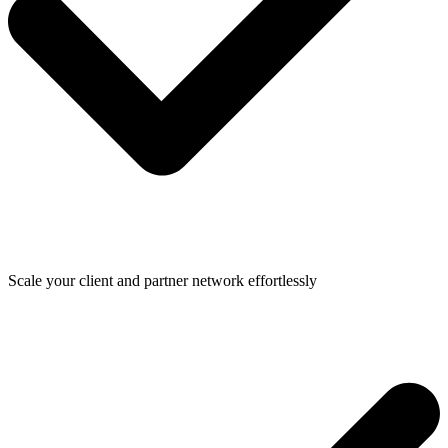
Scale your client and partner network effortlessly