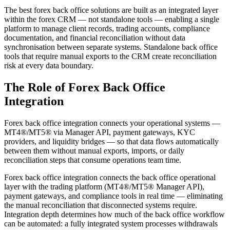
The best forex back office solutions are built as an integrated layer
within the forex CRM — not standalone tools — enabling a single
platform to manage client records, trading accounts, compliance
documentation, and financial reconciliation without data
synchronisation between separate systems. Standalone back office
tools that require manual exports to the CRM create reconciliation
risk at every data boundary.
The Role of Forex Back Office
Integration
Forex back office integration connects your operational systems —
MT4®/MT5® via Manager API, payment gateways, KYC
providers, and liquidity bridges — so that data flows automatically
between them without manual exports, imports, or daily
reconciliation steps that consume operations team time.
Forex back office integration connects the back office operational
layer with the trading platform (MT4®/MT5® Manager API),
payment gateways, and compliance tools in real time — eliminating
the manual reconciliation that disconnected systems require.
Integration depth determines how much of the back office workflow
can be automated: a fully integrated system processes withdrawals